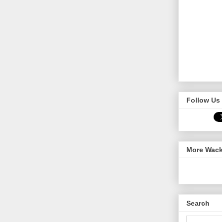
Follow Us 
More Wack
Search