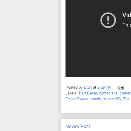
Posted by
BCR
at
2:29 PM
Labels:
Bart Baker
,
comedians
,
comed
Green Swede
,
movie
,
supered86
,
The 
Newer Post