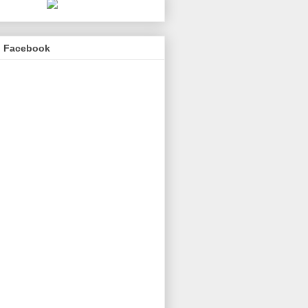
n Facebook