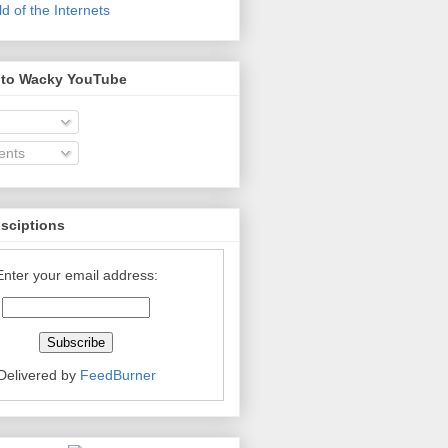
 of the Internets
 to Wacky YouTube
nts
bsciptions
Enter your email address:
Delivered by
FeedBurner