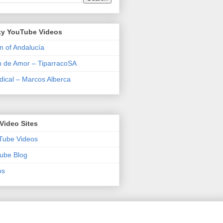
y YouTube Videos
n of Andalucía
n de Amor – TiparracoSA
ical – Marcos Alberca
Video Sites
Tube Videos
ube Blog
os