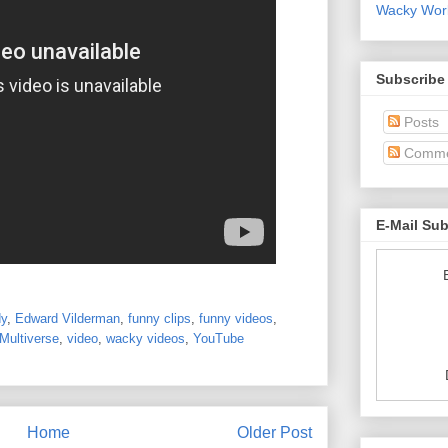
Wacky World
Subscribe
Posts
Comme
E-Mail Su
y
,
Edward Vilderman
,
funny clips
,
funny videos
,
Multiverse
,
video
,
wacky videos
,
YouTube
Home
Older Post