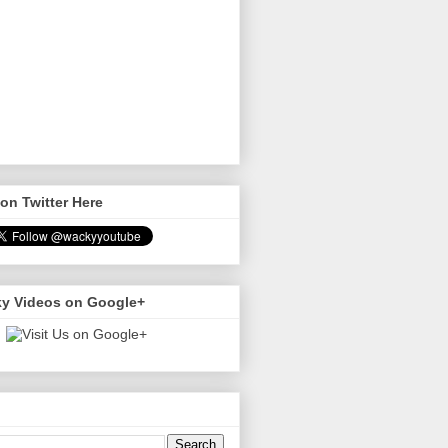
on Twitter Here
y Videos on Google+