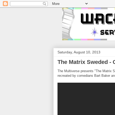
Saturday, August 10, 2013
The Matrix Sweded -
The Multiverse presents "The Matrix S
recreated by comedians Bart Baker a