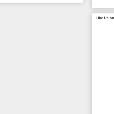
Like Us o