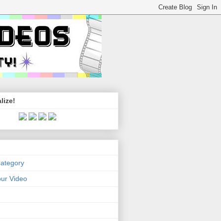
lize!
Category
ur Video