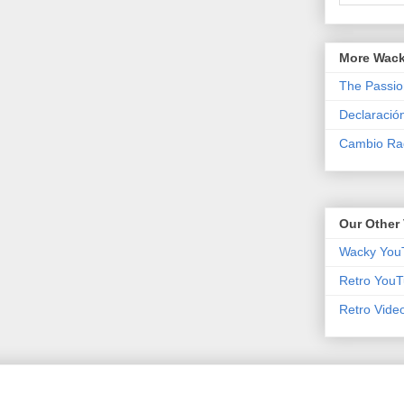
More Wack
The Passio
Declaració
Cambio Rad
Our Other 
Wacky You
Retro YouT
Retro Vide