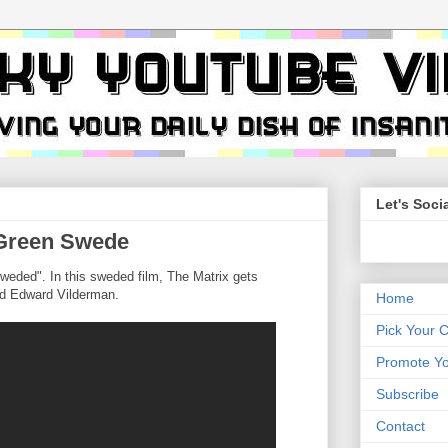
Let's Socia
 Green Swede
weded". In this sweded film, The Matrix gets
nd Edward Vilderman.
Home
Pick Your 
Promote Yo
Subscribe
Contact