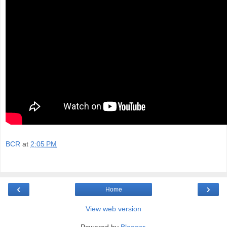
BCR
at
2:05 PM
‹
›
Home
View web version