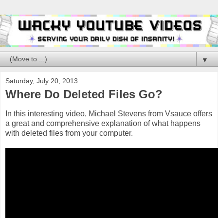
▼
Saturday, July 20, 2013
Where Do Deleted Files Go?
In this interesting video, Michael Stevens from Vsauce offers
a great and comprehensive explanation of what happens
with deleted files from your computer.