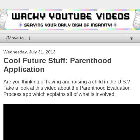
▼
Wednesday, July 31, 2013
Cool Future Stuff: Parenthood
Application
Are you thinking of having and raising a child in the U.S.?
Take a look at this video about the Parenthood Evaluation
Process app which explains all of what is involved.