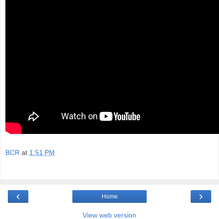
BCR
at
1:51 PM
‹
›
Home
View web version