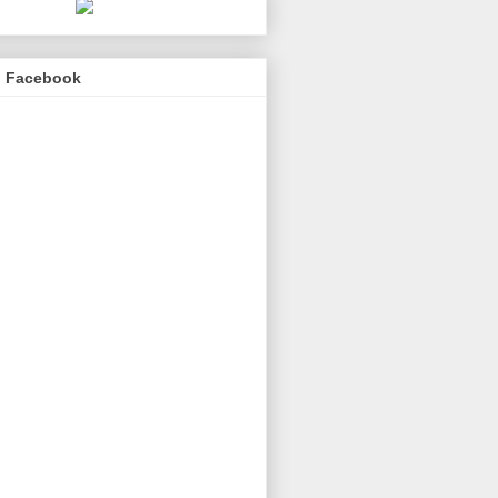
n Facebook