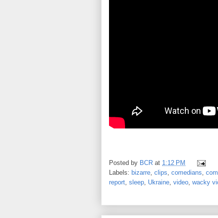
Posted by
BCR
at
1:12 PM
Labels:
bizarre
,
clips
,
comedians
,
com
report
,
sleep
,
Ukraine
,
video
,
wacky vi