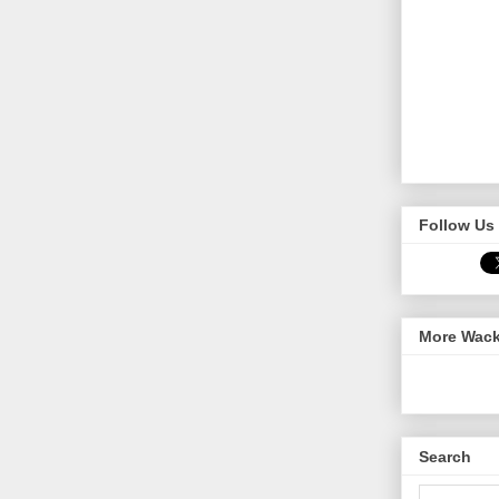
Follow Us 
More Wack
Search