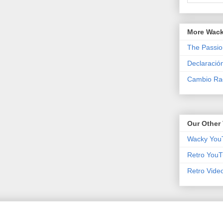
More Wack
The Passio
Declaració
Cambio Rad
Our Other 
Wacky You
Retro YouT
Retro Vide