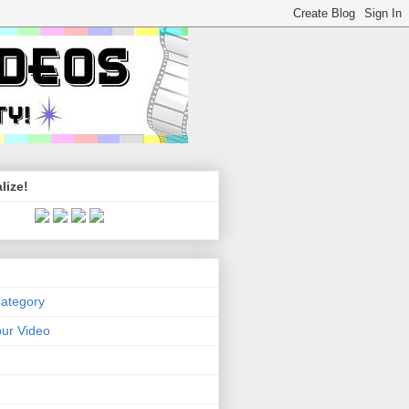
lize!
Category
ur Video