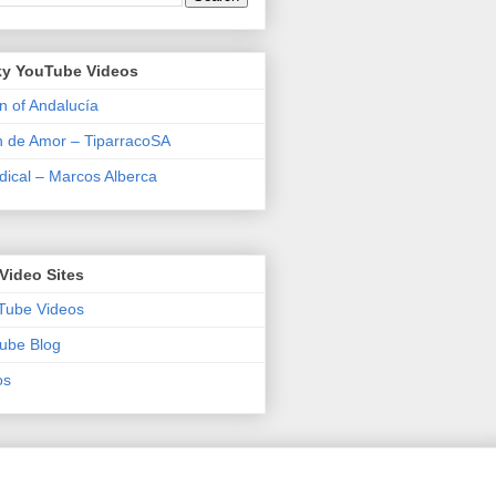
y YouTube Videos
n of Andalucía
n de Amor – TiparracoSA
ical – Marcos Alberca
Video Sites
Tube Videos
ube Blog
os