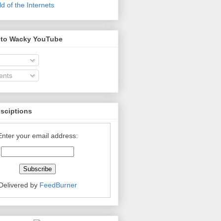
 of the Internets
 to Wacky YouTube
nts
bsciptions
Enter your email address:
Delivered by
FeedBurner