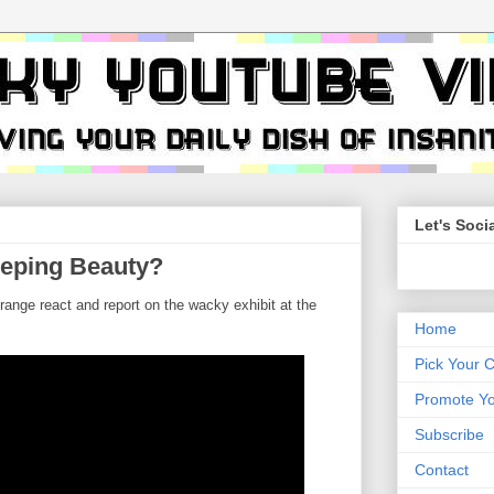
Let's Socia
eping Beauty?
ange react and report on the wacky exhibit at the
Home
Pick Your 
Promote Yo
Subscribe
Contact