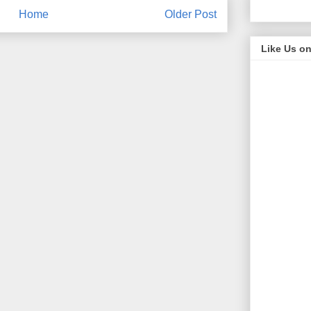
Home
Older Post
Like Us o