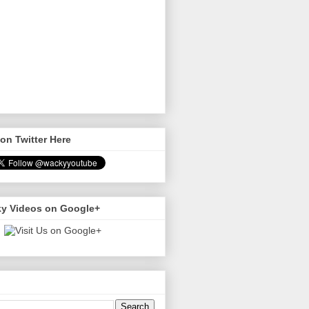
on Twitter Here
y Videos on Google+