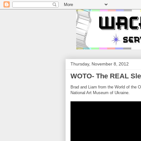
Thursday, November 8, 2012
WOTO- The REAL Sle
Brad and Liam from the World of the Or
National Art Museum of Ukraine.