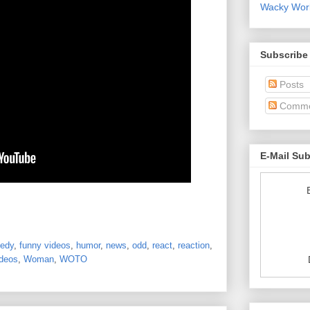
Wacky World
Subscribe
Posts
Comme
E-Mail Su
edy
,
funny videos
,
humor
,
news
,
odd
,
react
,
reaction
,
deos
,
Woman
,
WOTO