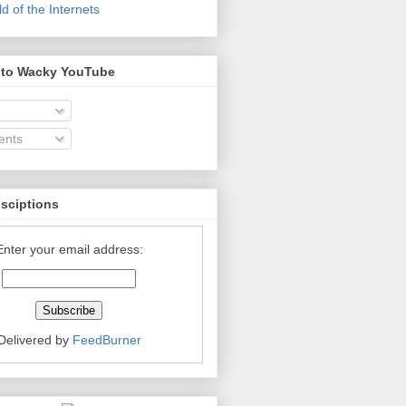
 of the Internets
 to Wacky YouTube
nts
bsciptions
Enter your email address:
Delivered by
FeedBurner