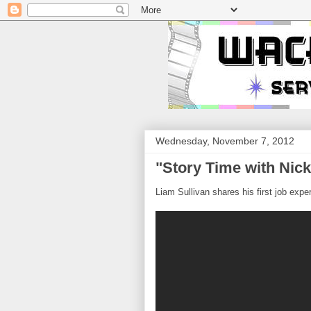
Wednesday, November 7, 2012
"Story Time with Nick
Liam Sullivan shares his first job expe