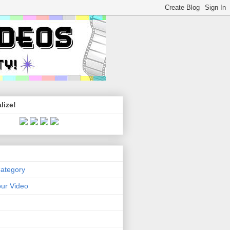
lize!
Category
ur Video