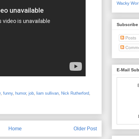
Wacky World
Subscribe
Posts
Comme
E-Mail Su
y
,
funny
,
humor
,
job
,
liam sullivan
,
Nick Rutherford
,
Home
Older Post