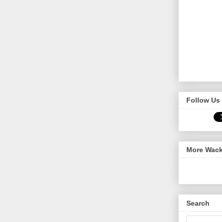
Follow Us 
More Wack
Search