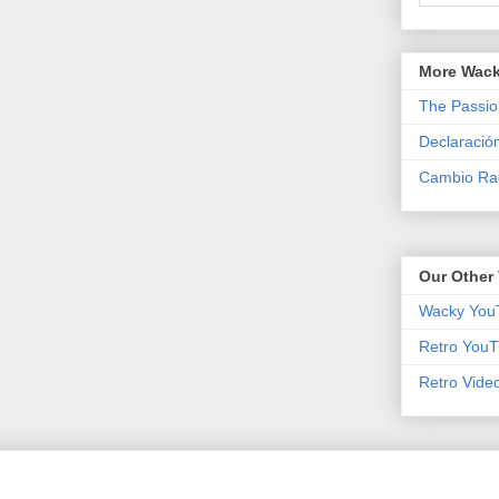
More Wack
The Passio
Declaració
Cambio Rad
Our Other 
Wacky You
Retro YouT
Retro Vide