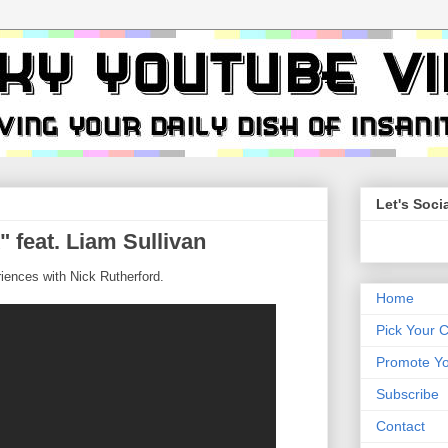
Let's Socia
" feat. Liam Sullivan
riences with Nick Rutherford.
Home
Pick Your 
Promote Yo
Subscribe
Contact