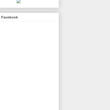
n Facebook