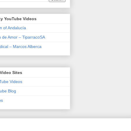
y YouTube Videos
n of Andalucía
n de Amor – TiparracoSA
ical – Marcos Alberca
Video Sites
Tube Videos
ube Blog
os