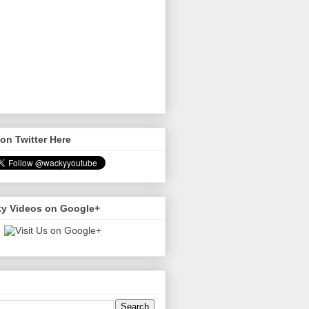
on Twitter Here
y Videos on Google+