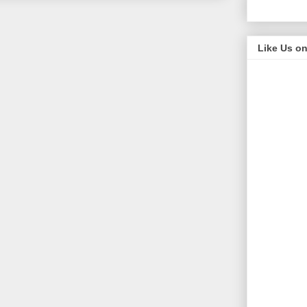
Like Us o