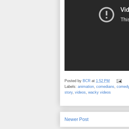
Posted by
BCR
at
1:52 PM
Labels:
animation
,
comedians
,
comed
story
,
videos
,
wacky videos
Newer Post