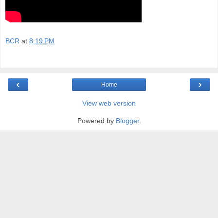
BCR
at
8:19 PM
‹
›
Home
View web version
Powered by
Blogger
.