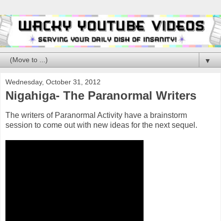
▼
Wednesday, October 31, 2012
Nigahiga- The Paranormal Writers
The writers of Paranormal Activity have a brainstorm
session to come out with new ideas for the next sequel.