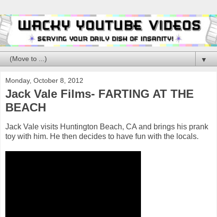
▼
Monday, October 8, 2012
Jack Vale Films- FARTING AT THE
BEACH
Jack Vale visits Huntington Beach, CA and brings his prank
toy with him. He then decides to have fun with the locals.