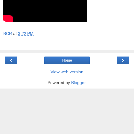
BCR
at
3:22 PM
‹
›
Home
View web version
Powered by
Blogger
.