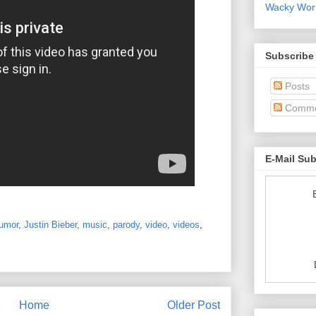
Wacky World
Subscribe
Posts
Comme
E-Mail Su
umor
,
Justin Bieber
,
music
,
parody
,
video
,
videos
,
Home
Older Post