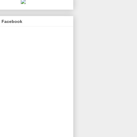
n Facebook