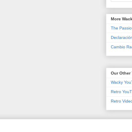
More Wack
The Passio
Declaració
Cambio Rad
Our Other 
Wacky You
Retro YouT
Retro Vide