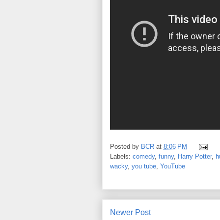
Posted by
BCR
at
8:06 PM
Labels:
comedy
,
funny
,
Harry Potter
,
h
wacky
,
you tube
,
YouTube
Newer Post