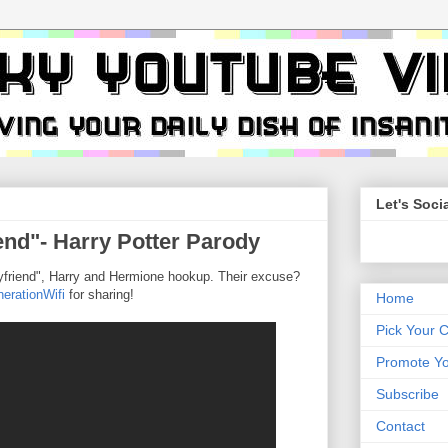
Let's Socia
end"- Harry Potter Parody
Boyfriend", Harry and Hermione hookup. Their excuse?
erationWifi
for sharing!
Home
Pick Your 
Promote Yo
Subscribe
Contact