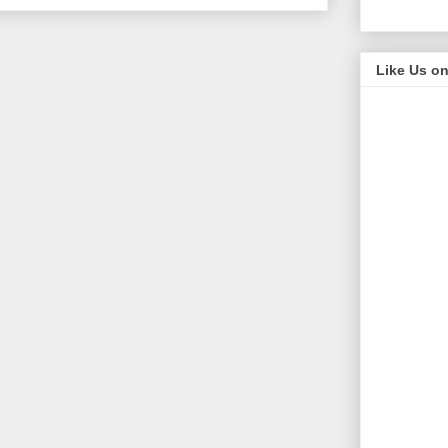
Like Us o