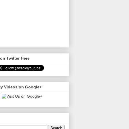
on Twitter Here
y Videos on Google+