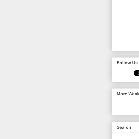
Follow Us 
More Wack
Search