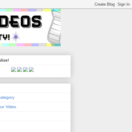
lize!
Category
ur Video