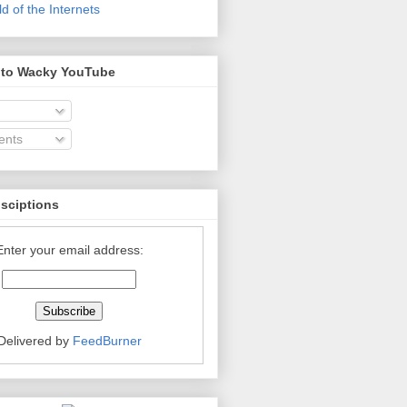
 of the Internets
 to Wacky YouTube
nts
bsciptions
Enter your email address:
Delivered by
FeedBurner