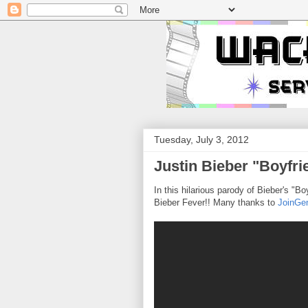
Tuesday, July 3, 2012
Justin Bieber "Boyfri
In this hilarious parody of Bieber's "
Bieber Fever!! Many thanks to
JoinGen