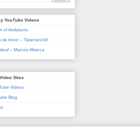
y YouTube Videos
n of Andalucía
n de Amor – TiparracoSA
ical – Marcos Alberca
Video Sites
Tube Videos
ube Blog
os