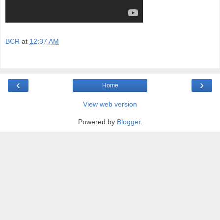
BCR
at
12:37 AM
‹
›
Home
View web version
Powered by
Blogger
.