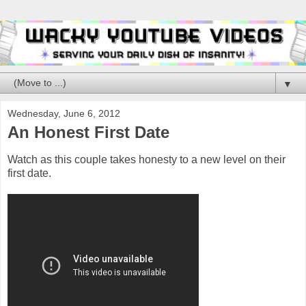
▼
Wednesday, June 6, 2012
An Honest First Date
Watch as this couple takes honesty to a new level on their
first date.