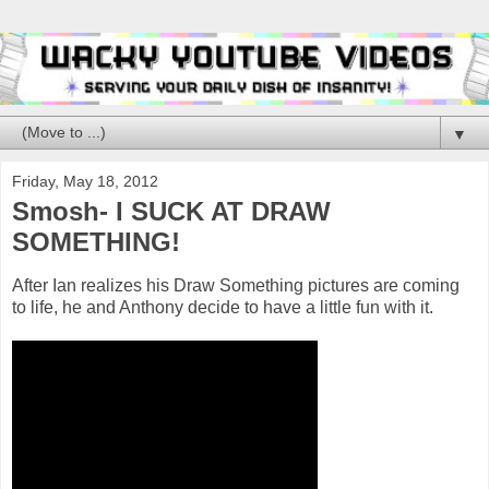
▼
Friday, May 18, 2012
Smosh- I SUCK AT DRAW
SOMETHING!
After Ian realizes his Draw Something pictures are coming
to life, he and Anthony decide to have a little fun with it.