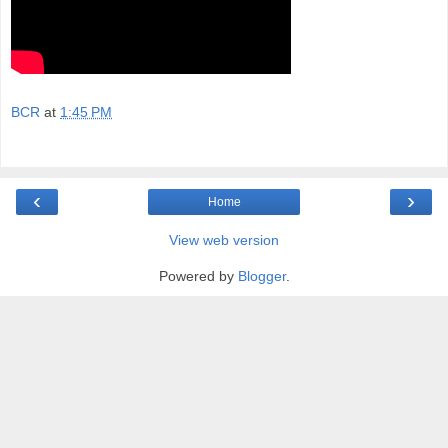
BCR
at
1:45 PM
‹
›
Home
View web version
Powered by
Blogger
.