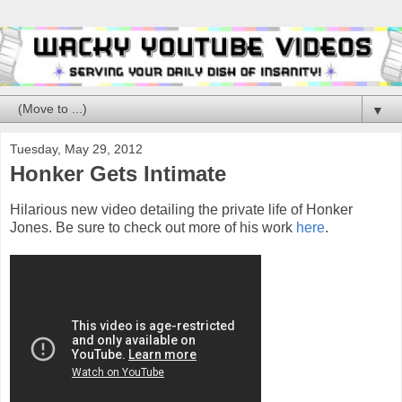
▼
Tuesday, May 29, 2012
Honker Gets Intimate
Hilarious new video detailing the private life of Honker
Jones. Be sure to check out more of his work
here
.