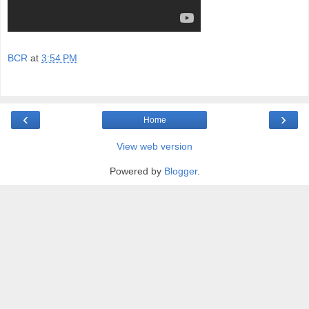
BCR
at
3:54 PM
‹
›
Home
View web version
Powered by
Blogger
.