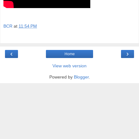
BCR
at
11:54 PM
‹
›
Home
View web version
Powered by
Blogger
.