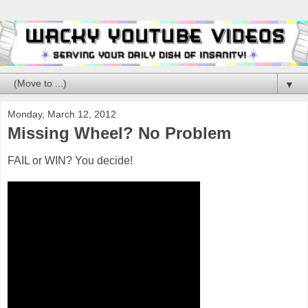
▼
Monday, March 12, 2012
Missing Wheel? No Problem
FAIL or WIN? You decide!