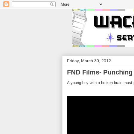
Friday, March 30, 2012
FND Films- Punching
A young boy with a broken brain must p