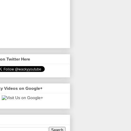
on Twitter Here
y Videos on Google+