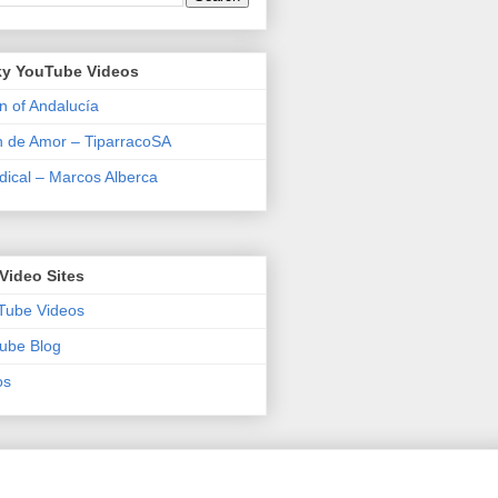
y YouTube Videos
n of Andalucía
n de Amor – TiparracoSA
ical – Marcos Alberca
Video Sites
Tube Videos
ube Blog
os