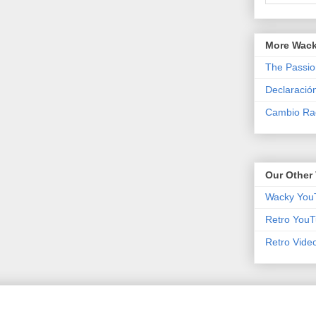
More Wack
The Passio
Declaració
Cambio Rad
Our Other 
Wacky You
Retro YouT
Retro Vide