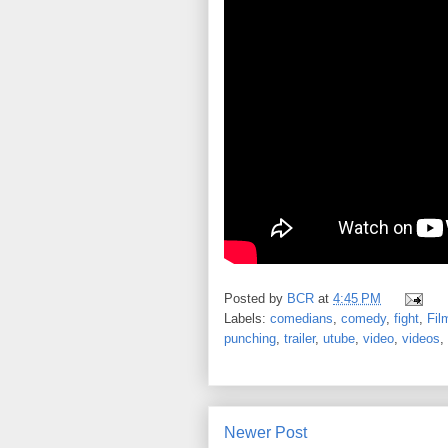
Posted by
BCR
at
4:45 PM
Labels:
comedians
,
comedy
,
fight
,
Fil
punching
,
trailer
,
utube
,
video
,
videos
,
Newer Post