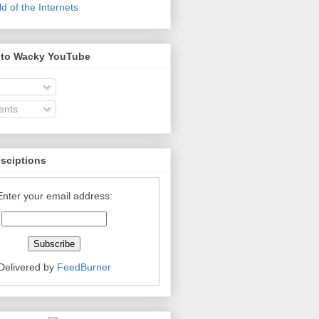
 of the Internets
 to Wacky YouTube
nts
bsciptions
Enter your email address:
Delivered by
FeedBurner