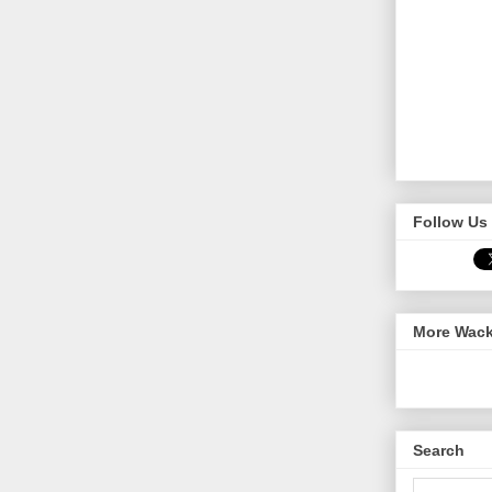
Follow Us 
More Wack
Search