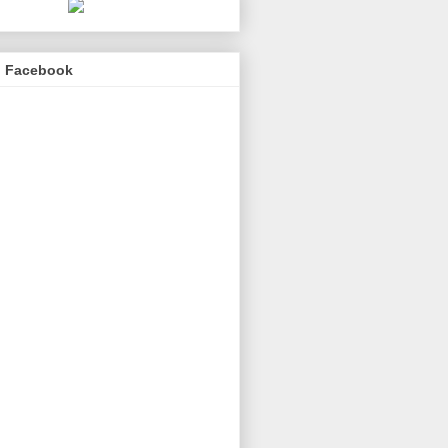
n Facebook