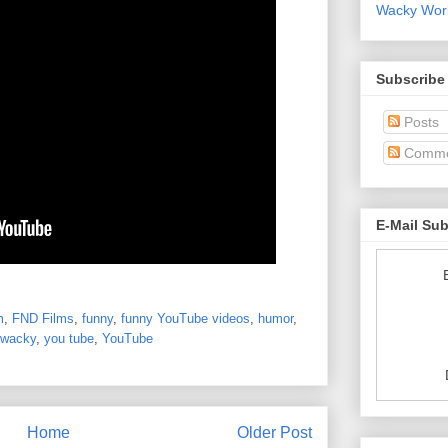
Wacky World
Subscribe
Posts
Comme
E-Mail Su
m
,
FND Films
,
funny
,
funny YouTube videos
,
humor
,
wacky
,
you tube
,
YouTube
Home
Older Post