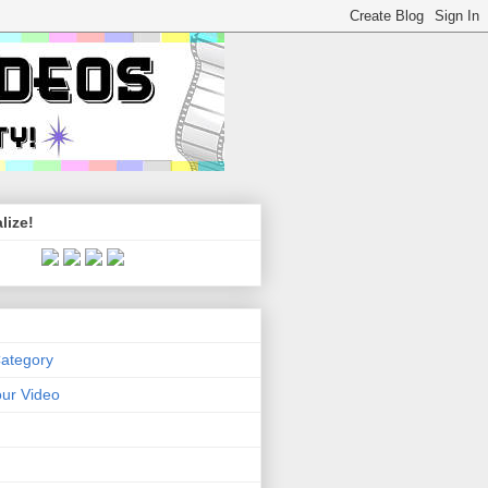
lize!
Category
ur Video