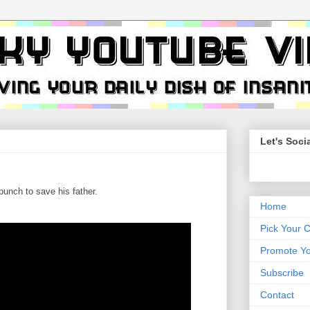
Let's Socia
unch to save his father.
Home
Pick Your 
Promote Yo
Subscribe
Contact