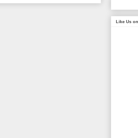
Like Us o