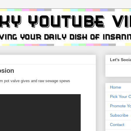
Let's Socia
osion
um pot valve gives and raw sewage spews
Home
Pick Your 
Promote Yo
Subscribe
Contact