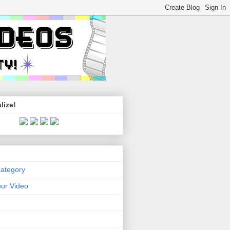
lize!
Category
ur Video