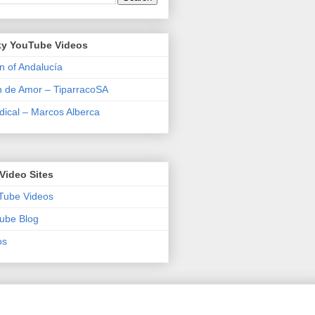
y YouTube Videos
n of Andalucía
n de Amor – TiparracoSA
ical – Marcos Alberca
Video Sites
Tube Videos
ube Blog
os