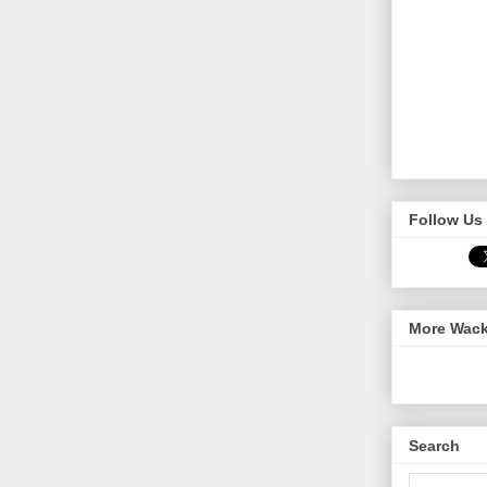
Follow Us 
More Wack
Search