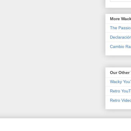
More Wack
The Passio
Declaració
Cambio Rad
Our Other 
Wacky You
Retro YouT
Retro Vide