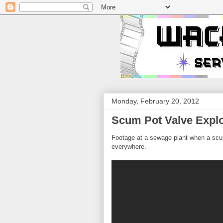
Monday, February 20, 2012
Scum Pot Valve Expl
Footage at a sewage plant when a sc
everywhere.