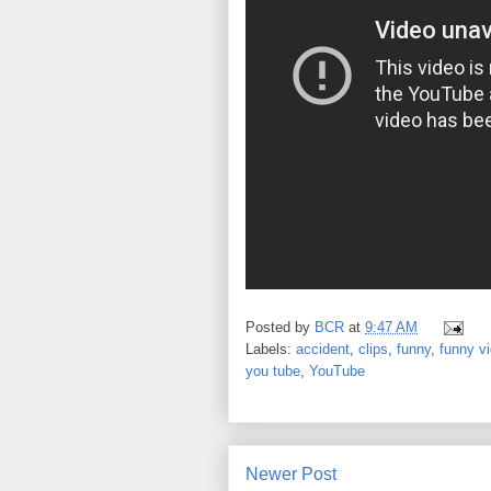
Posted by
BCR
at
9:47 AM
Labels:
accident
,
clips
,
funny
,
funny v
you tube
,
YouTube
Newer Post