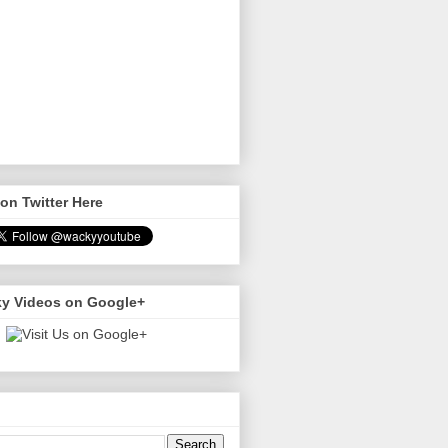
on Twitter Here
y Videos on Google+