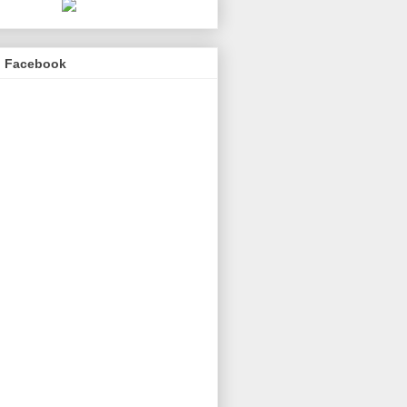
n Facebook