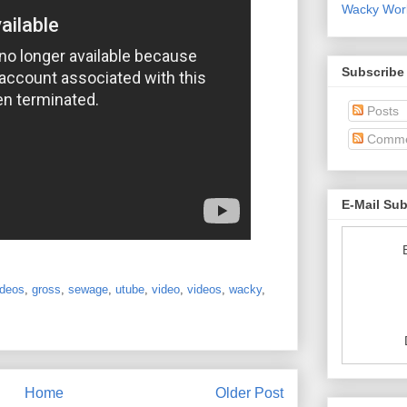
Wacky World
Subscribe
Posts
Comme
E-Mail Su
ideos
,
gross
,
sewage
,
utube
,
video
,
videos
,
wacky
,
Home
Older Post