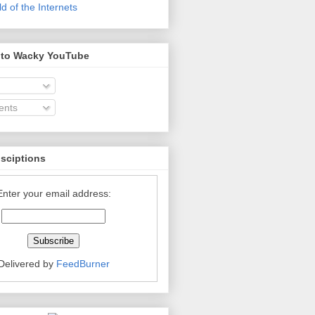
 of the Internets
 to Wacky YouTube
nts
bsciptions
Enter your email address:
Delivered by
FeedBurner