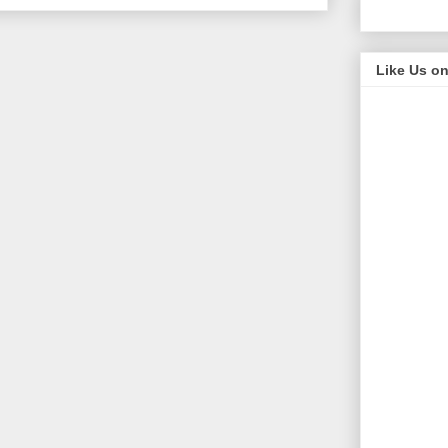
Like Us o