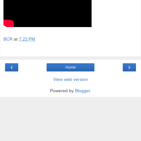
BCR
at
7:22 PM
‹
›
Home
View web version
Powered by
Blogger
.