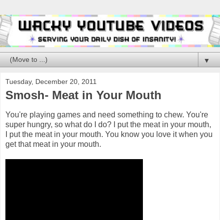
▼
Tuesday, December 20, 2011
Smosh- Meat in Your Mouth
You're playing games and need something to chew. You're
super hungry, so what do I do? I put the meat in your mouth,
I put the meat in your mouth. You know you love it when you
get that meat in your mouth.