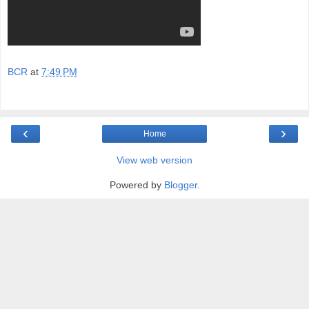
BCR
at
7:49 PM
‹
›
Home
View web version
Powered by
Blogger
.