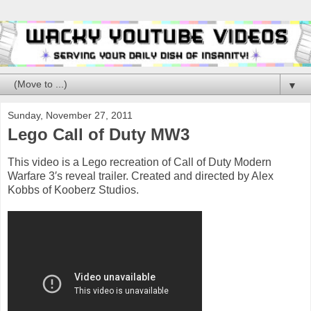
▼
Sunday, November 27, 2011
Lego Call of Duty MW3
This video is a Lego recreation of Call of Duty Modern
Warfare 3′s reveal trailer. Created and directed by Alex
Kobbs of Kooberz Studios.