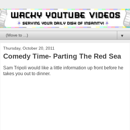
▼
Thursday, October 20, 2011
Comedy Time- Parting The Red Sea
Sam Tripoli would like a little information up front before he
takes you out to dinner.