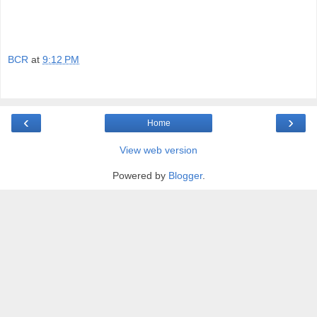
BCR
at
9:12 PM
‹
›
Home
View web version
Powered by
Blogger
.