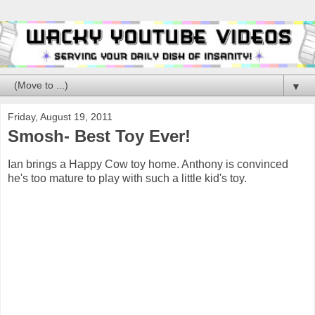
▼
Friday, August 19, 2011
Smosh- Best Toy Ever!
Ian brings a Happy Cow toy home. Anthony is convinced
he's too mature to play with such a little kid's toy.