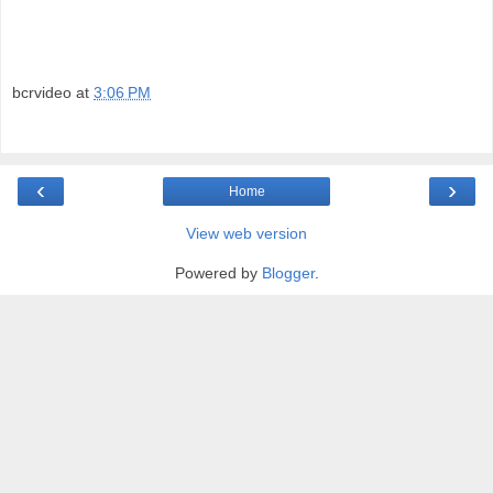
bcrvideo
at
3:06 PM
‹
›
Home
View web version
Powered by
Blogger
.