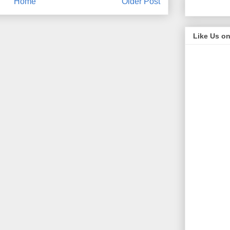
Home
Older Post
Like Us o