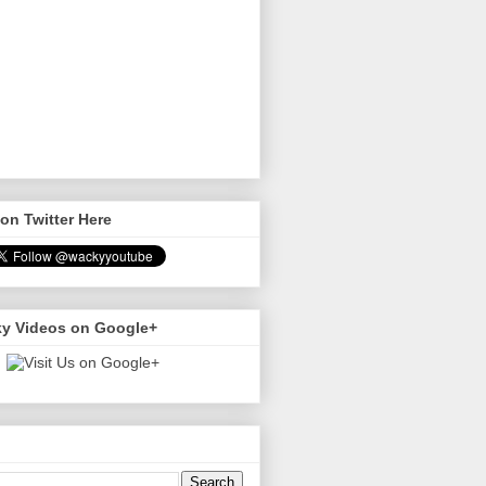
on Twitter Here
y Videos on Google+