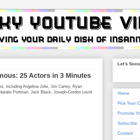
Let's Socia
ous: 25 Actors in 3 Minutes
s, including Angelina Jolie, Jim Carrey, Ryan
atalie Portman, Jack Black, Joseph-Gordon Levitt
Home
Pick Your 
Promote Yo
Subscribe
Contact