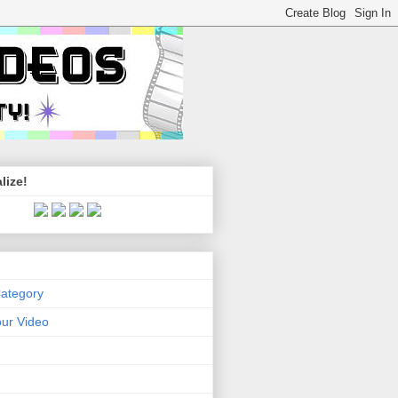
lize!
Category
ur Video