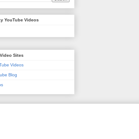
y YouTube Videos
Video Sites
Tube Videos
ube Blog
os