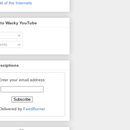
 of the Internets
 to Wacky YouTube
nts
bsciptions
Enter your email address:
Delivered by
FeedBurner