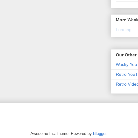
More Wack
Loading...
Our Other 
Wacky You
Retro YouT
Retro Vide
Awesome Inc. theme. Powered by
Blogger
.