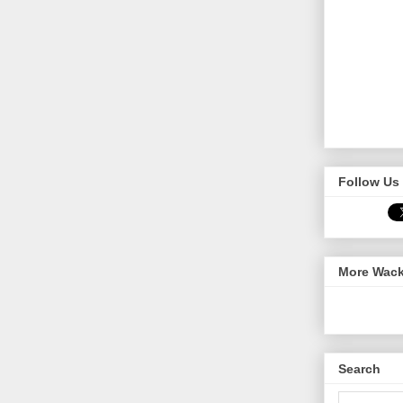
Follow Us 
More Wack
Search