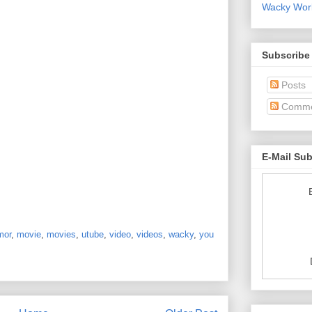
Wacky World
Subscribe
Posts
Comme
E-Mail Su
mor
,
movie
,
movies
,
utube
,
video
,
videos
,
wacky
,
you