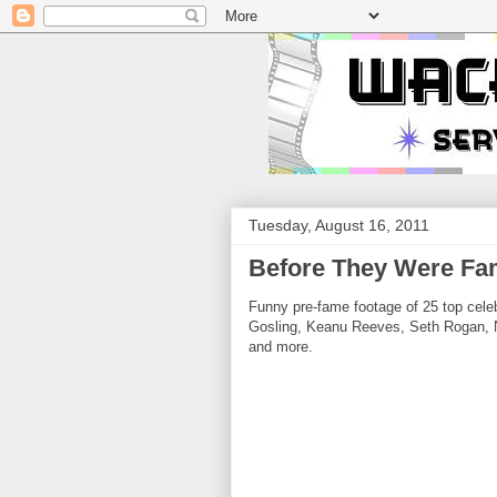
Tuesday, August 16, 2011
Before They Were Fam
Funny pre-fame footage of 25 top celeb
Gosling, Keanu Reeves, Seth Rogan, N
and more.