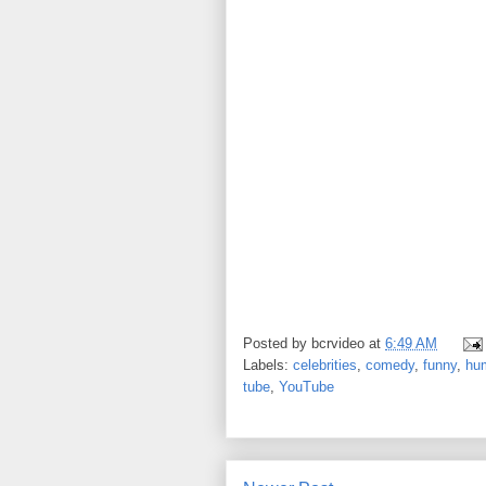
Posted by
bcrvideo
at
6:49 AM
Labels:
celebrities
,
comedy
,
funny
,
hu
tube
,
YouTube