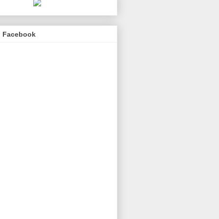
n Facebook