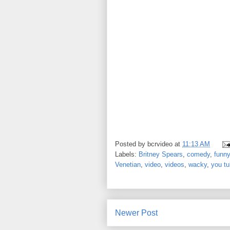
Posted by
bcrvideo
at
11:13 AM
Labels:
Britney Spears
,
comedy
,
funny
Venetian
,
video
,
videos
,
wacky
,
you t
Newer Post