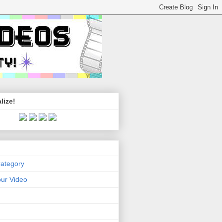
lize!
Category
ur Video