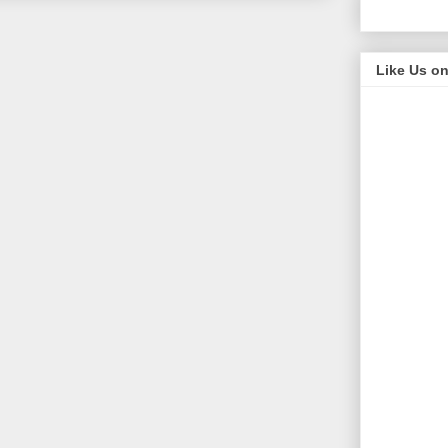
Like Us o