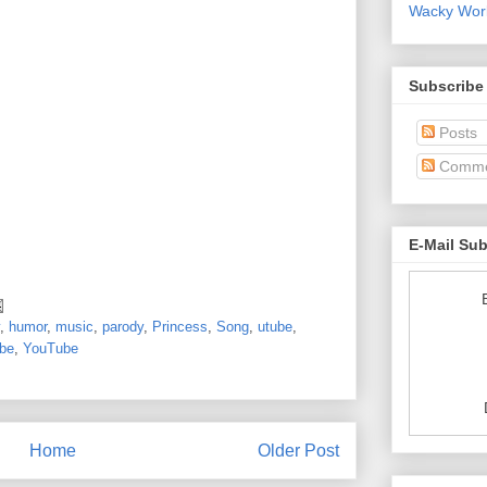
Wacky World
Subscribe
Posts
Comme
E-Mail Su
,
humor
,
music
,
parody
,
Princess
,
Song
,
utube
,
ube
,
YouTube
Home
Older Post