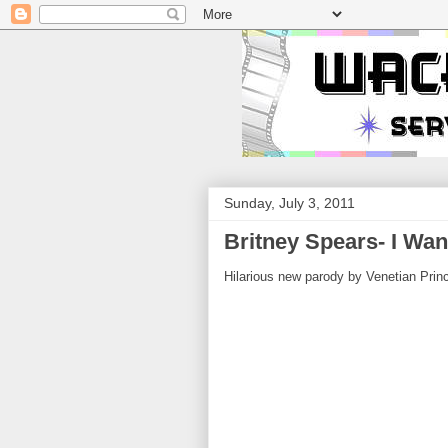
Sunday, July 3, 2011
Britney Spears- I Wan
Hilarious new parody by Venetian Princ