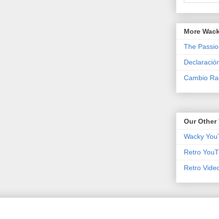
More Wack
The Passio
Declaració
Cambio Rad
Our Other 
Wacky You
Retro YouT
Retro Vide