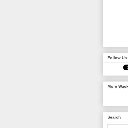
Follow Us 
More Wack
Search