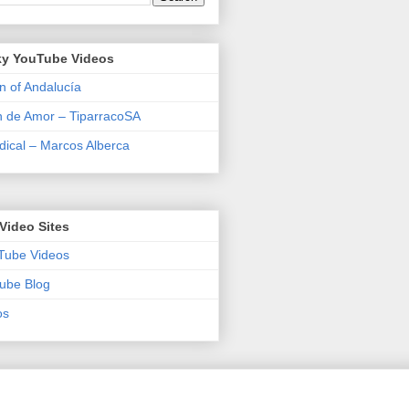
y YouTube Videos
n of Andalucía
n de Amor – TiparracoSA
ical – Marcos Alberca
Video Sites
Tube Videos
ube Blog
os