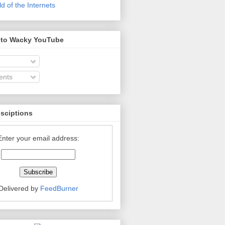
 of the Internets
 to Wacky YouTube
nts
bsciptions
Enter your email address:
Delivered by
FeedBurner