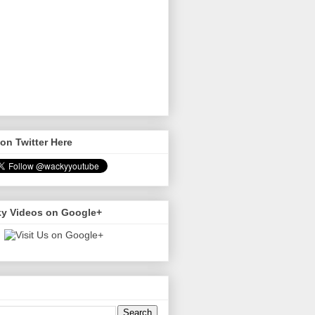
on Twitter Here
y Videos on Google+