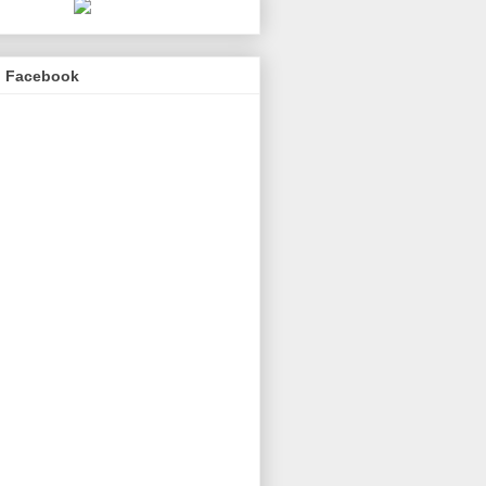
n Facebook