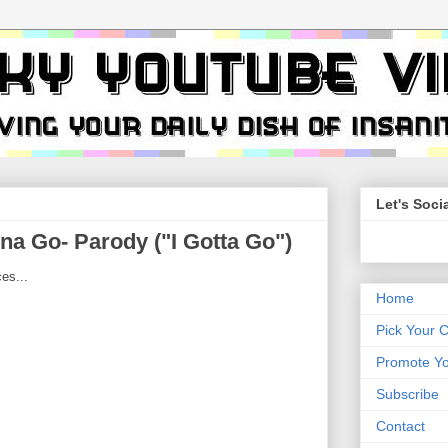
Let's Socia
na Go- Parody ("I Gotta Go")
es...
Home
Pick Your 
Promote Yo
Subscribe
Contact