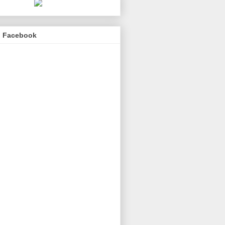
n Facebook