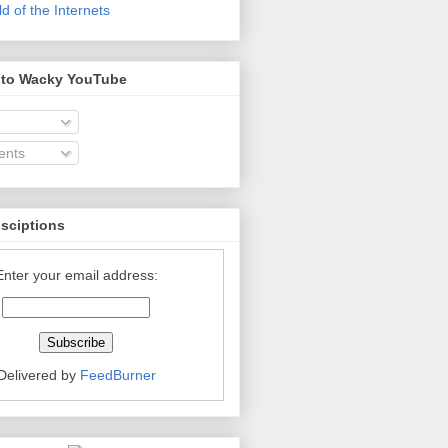
 of the Internets
 to Wacky YouTube
nts
bsciptions
Enter your email address:
Delivered by
FeedBurner