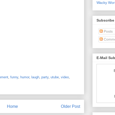
Wacky World
Subscribe
Posts
Comme
E-Mail Su
inment
,
funny
,
humor
,
laugh
,
party
,
utube
,
video
,
Home
Older Post