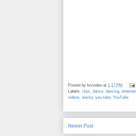
Posted by
bcrvideo
at
1:17 PM
Labels:
clips
,
dance
,
dancing
,
enterta
videos
,
wacky
,
you tube
,
YouTube
Newer Post