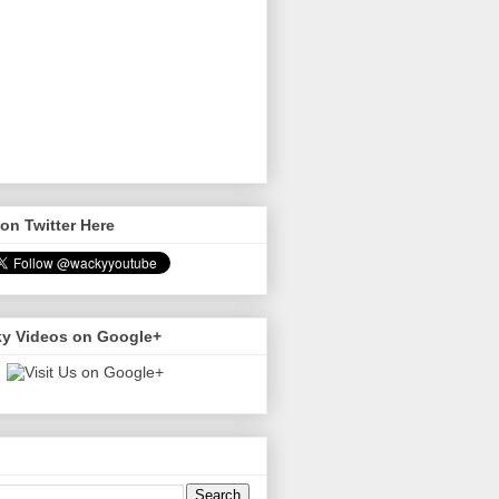
on Twitter Here
y Videos on Google+