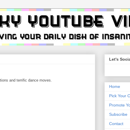
Let's Socia
tions and terrific dance moves.
Home
Pick Your 
Promote Yo
Subscribe
Contact