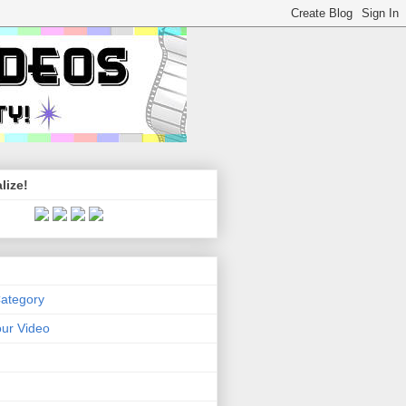
lize!
Category
ur Video