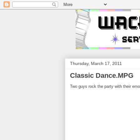
Thursday, March 17, 2011
Classic Dance.MPG
Two guys rock the party with their emo