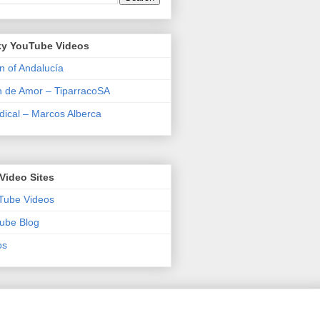
y YouTube Videos
n of Andalucía
n de Amor – TiparracoSA
ical – Marcos Alberca
Video Sites
Tube Videos
ube Blog
os