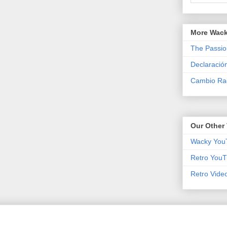
More Wack
The Passio
Declaració
Cambio Rad
Our Other 
Wacky You
Retro YouT
Retro Vide