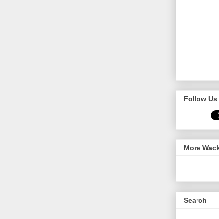
Follow Us 
More Wack
Search