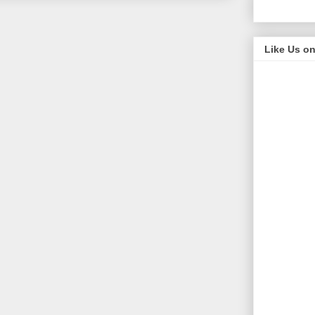
Like Us o