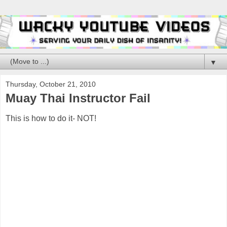
▼
Thursday, October 21, 2010
Muay Thai Instructor Fail
This is how to do it- NOT!