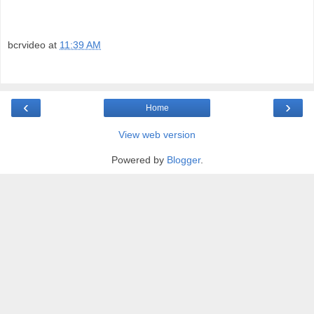
bcrvideo
at
11:39 AM
‹
›
Home
View web version
Powered by
Blogger
.