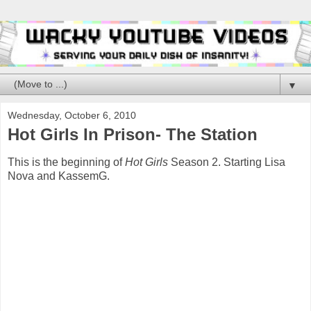
▼
Wednesday, October 6, 2010
Hot Girls In Prison- The Station
This is the beginning of
Hot Girls
Season 2. Starting Lisa
Nova and KassemG.