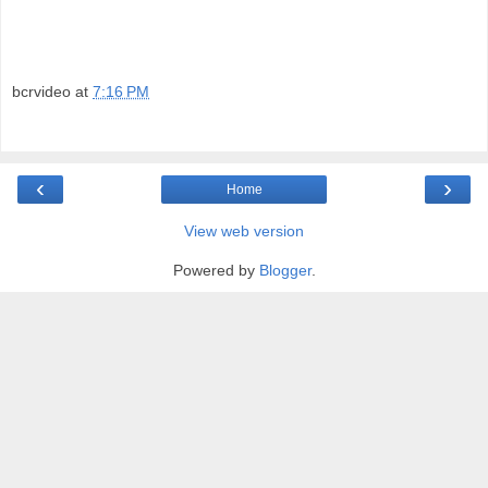
bcrvideo
at
7:16 PM
‹
›
Home
View web version
Powered by
Blogger
.