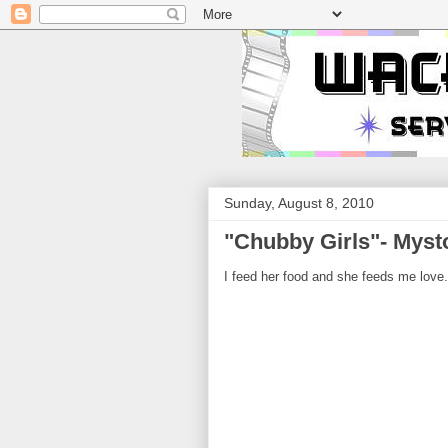
Sunday, August 8, 2010
"Chubby Girls"- Mysto
I feed her food and she feeds me love.