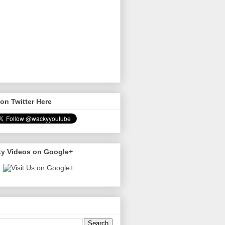
on Twitter Here
y Videos on Google+