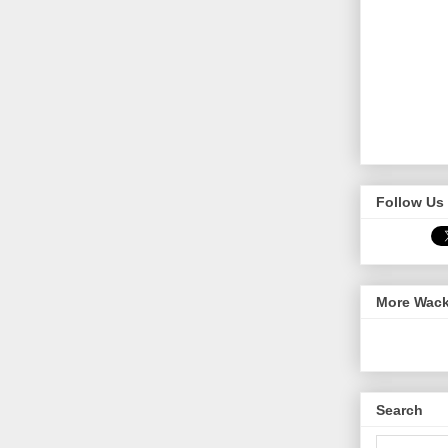
Follow Us 
More Wack
Search