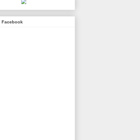
n Facebook