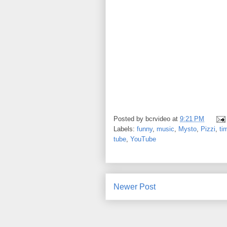
Posted by
bcrvideo
at
9:21 PM
Labels:
funny
,
music
,
Mysto
,
Pizzi
,
ti
tube
,
YouTube
Newer Post