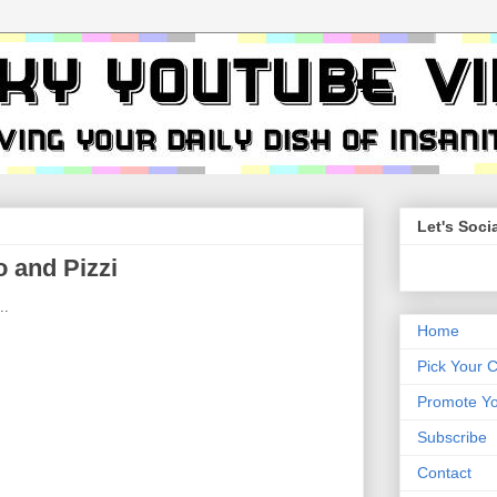
Let's Socia
 and Pizzi
..
Home
Pick Your 
Promote Yo
Subscribe
Contact