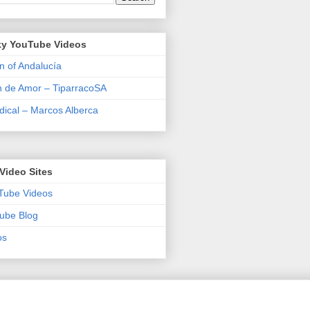
y YouTube Videos
n of Andalucía
n de Amor – TiparracoSA
ical – Marcos Alberca
Video Sites
Tube Videos
ube Blog
os