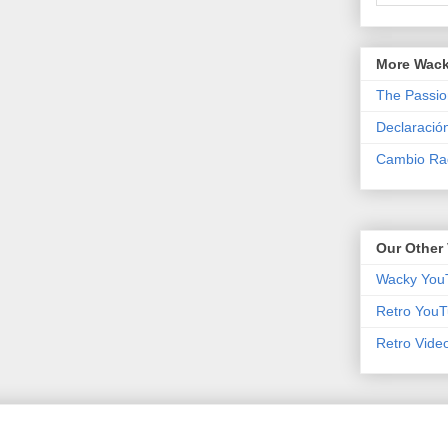
More Wack
The Passio
Declaració
Cambio Rad
Our Other 
Wacky You
Retro YouT
Retro Vide