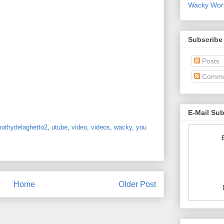
Wacky World
Subscribe
Posts
Comme
E-Mail Su
mothydelaghetto2
,
utube
,
video
,
videos
,
wacky
,
you
Home
Older Post