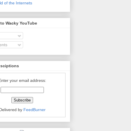
 of the Internets
 to Wacky YouTube
nts
bsciptions
Enter your email address:
Delivered by
FeedBurner