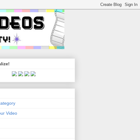
lize!
Category
ur Video