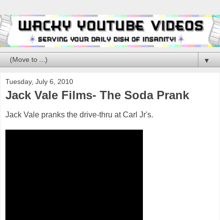
▼
Tuesday, July 6, 2010
Jack Vale Films- The Soda Prank
Jack Vale pranks the drive-thru at Carl Jr's.