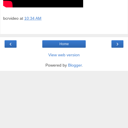
bcrvideo
at
10:34 AM
‹
›
Home
View web version
Powered by
Blogger
.