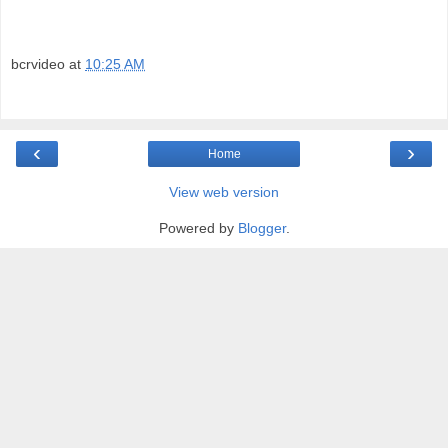
bcrvideo
at
10:25 AM
‹
›
Home
View web version
Powered by
Blogger
.