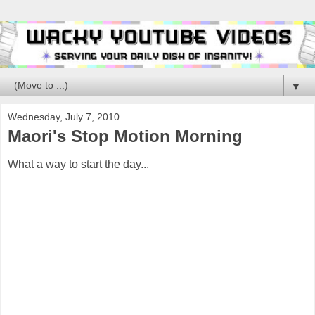
▼
Wednesday, July 7, 2010
Maori's Stop Motion Morning
What a way to start the day...