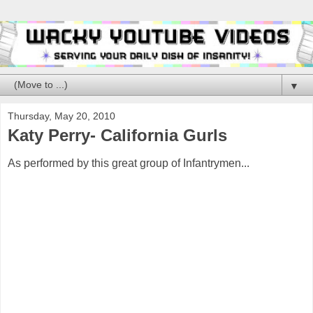
▼
Thursday, May 20, 2010
Katy Perry- California Gurls
As performed by this great group of Infantrymen...