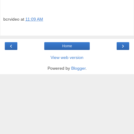
bcrvideo
at
11:09 AM
‹
›
Home
View web version
Powered by
Blogger
.