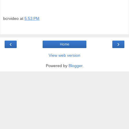
bcrvideo
at
5:53 PM
‹
›
Home
View web version
Powered by
Blogger
.