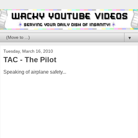
▼
Tuesday, March 16, 2010
TAC - The Pilot
Speaking of airplane safety...