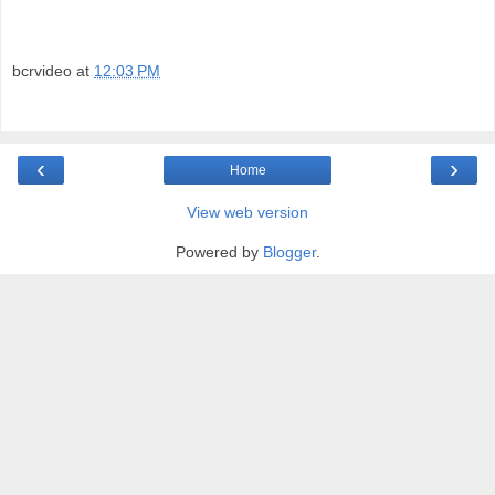
bcrvideo
at
12:03 PM
‹
›
Home
View web version
Powered by
Blogger
.