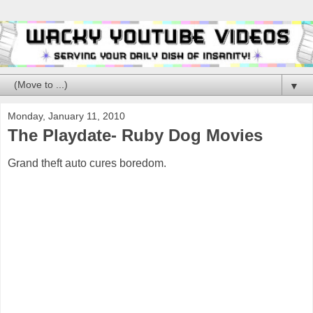
▼
Monday, January 11, 2010
The Playdate- Ruby Dog Movies
Grand theft auto cures boredom.