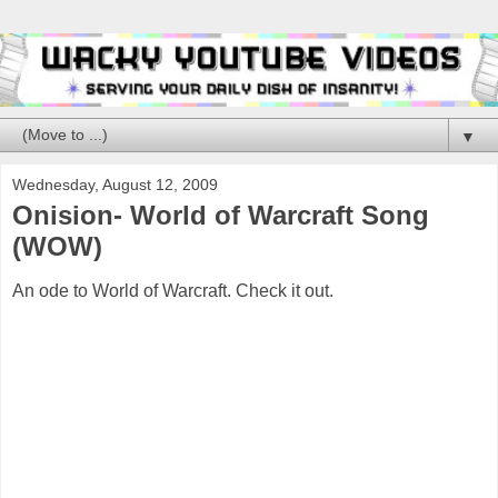
▼
Wednesday, August 12, 2009
Onision- World of Warcraft Song
(WOW)
An ode to World of Warcraft. Check it out.