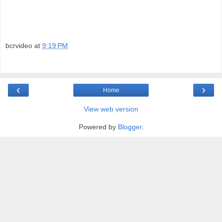
bcrvideo
at
9:19 PM
‹
›
Home
View web version
Powered by
Blogger
.