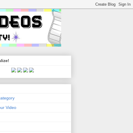
lize!
Category
ur Video