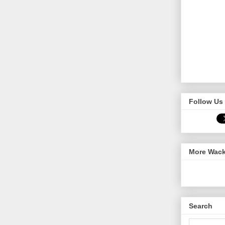
Follow Us 
More Wack
Search