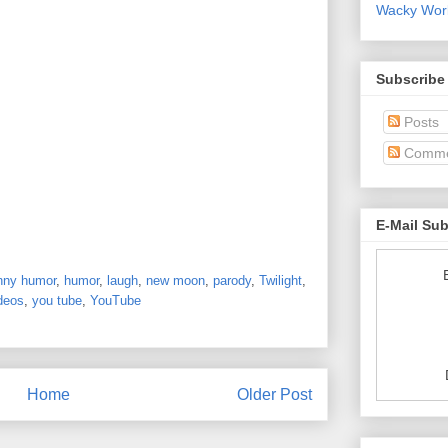
Wacky World
Subscribe
Posts
Comme
E-Mail Su
nny humor
,
humor
,
laugh
,
new moon
,
parody
,
Twilight
,
deos
,
you tube
,
YouTube
Home
Older Post