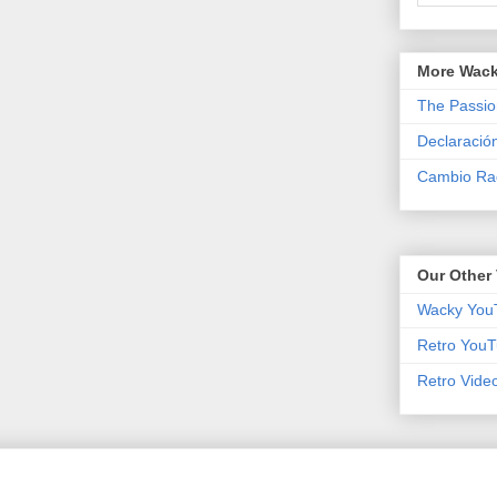
More Wack
The Passio
Declaració
Cambio Rad
Our Other 
Wacky You
Retro YouT
Retro Vide