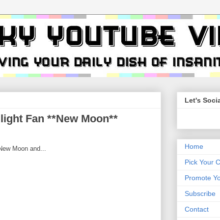
Let's Socia
ilight Fan **New Moon**
Home
 New Moon and...
Pick Your 
Promote Yo
Subscribe
Contact