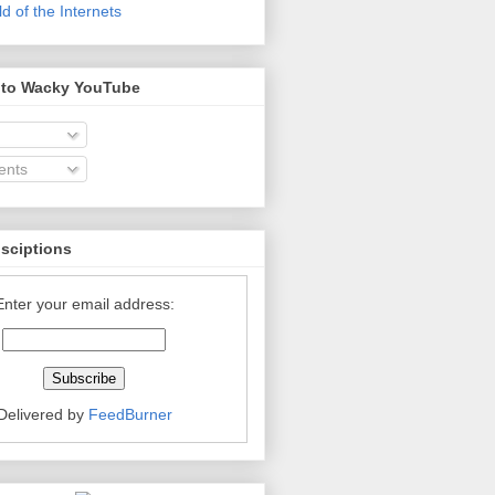
 of the Internets
 to Wacky YouTube
nts
bsciptions
Enter your email address:
Delivered by
FeedBurner