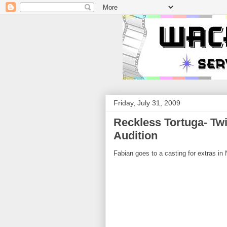
Friday, July 31, 2009
Reckless Tortuga- Tw
Audition
Fabian goes to a casting for extras in