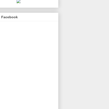
n Facebook