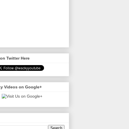
on Twitter Here
y Videos on Google+