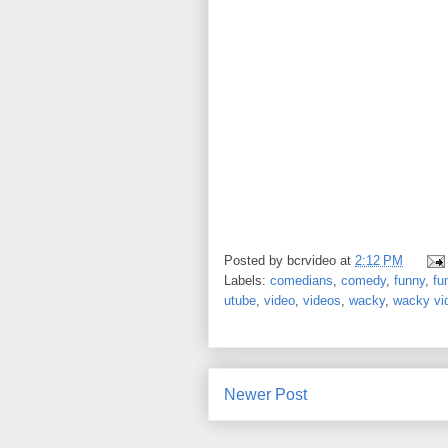
Posted by
bcrvideo
at
2:12 PM
Labels:
comedians
,
comedy
,
funny
,
fu
utube
,
video
,
videos
,
wacky
,
wacky vi
Newer Post