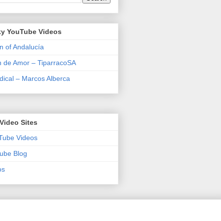
y YouTube Videos
n of Andalucía
n de Amor – TiparracoSA
ical – Marcos Alberca
Video Sites
Tube Videos
ube Blog
os