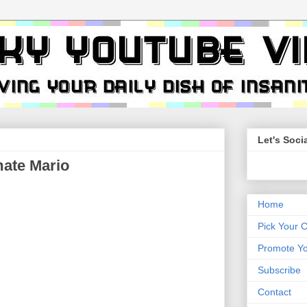
Let's Socia
ate Mario
Home
Pick Your 
Promote Yo
Subscribe
Contact