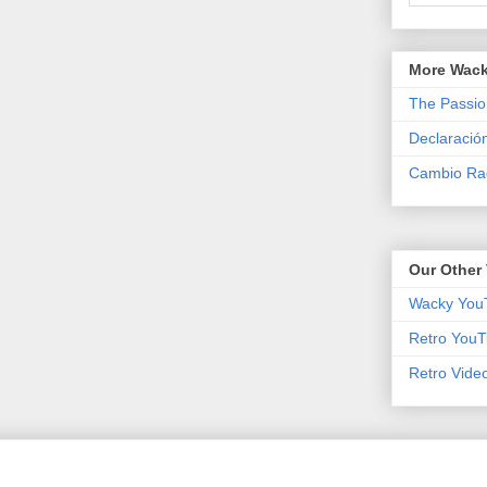
More Wack
The Passio
Declaració
Cambio Rad
Our Other 
Wacky You
Retro YouT
Retro Vide