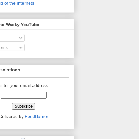
 of the Internets
 to Wacky YouTube
nts
bsciptions
Enter your email address:
Delivered by
FeedBurner