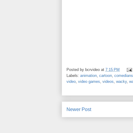
Posted by
bcrvideo
at
7:15 PM
Labels:
animation
,
cartoon
,
comedians
video
,
video games
,
videos
,
wacky
,
w
Newer Post