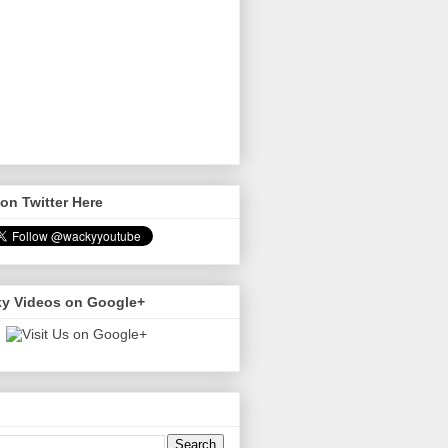
on Twitter Here
y Videos on Google+