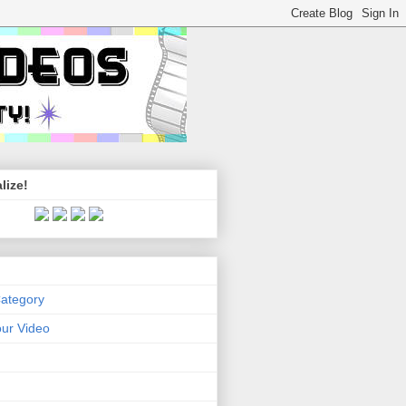
lize!
Category
ur Video