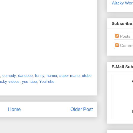
Wacky World
Subscribe
Posts
Comme
E-Mail Su
,
comedy
,
daneboe
,
funny
,
humor
,
super mario
,
utube
,
acky videos
,
you tube
,
YouTube
Home
Older Post