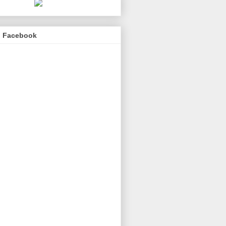
n Facebook