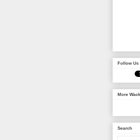
Follow Us 
More Wack
Search