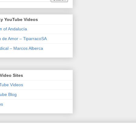
y YouTube Videos
n of Andalucía
n de Amor – TiparracoSA
ical – Marcos Alberca
Video Sites
Tube Videos
ube Blog
os