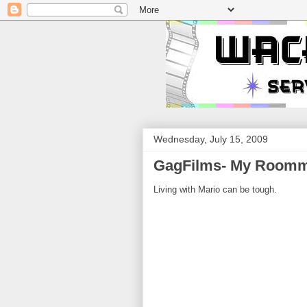
Wednesday, July 15, 2009
GagFilms- My Roomm
Living with Mario can be tough.