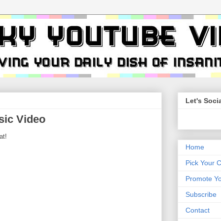
Let's Socia
sic Video
at!
Home
Pick Your 
Promote Yo
Subscribe
Contact