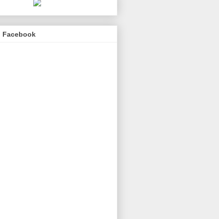
n Facebook