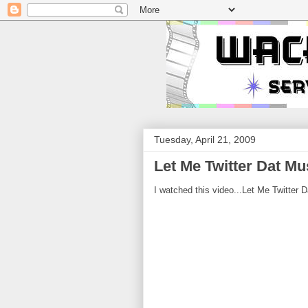
Tuesday, April 21, 2009
Let Me Twitter Dat Mu
I watched this video...Let Me Twitter D