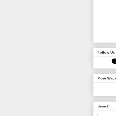
Follow Us 
More Wack
Search