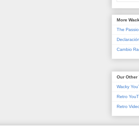
More Wack
The Passio
Declaració
Cambio Rad
Our Other 
Wacky You
Retro YouT
Retro Vide