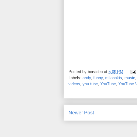
Posted by
bcrvideo
at
5:09 PM
Labels:
andy
,
funny
,
milonakis
,
music
videos
,
you tube
,
YouTube
,
YouTube 
Newer Post