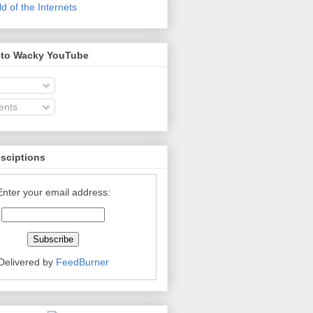
 of the Internets
 to Wacky YouTube
nts
bsciptions
Enter your email address:
Delivered by
FeedBurner