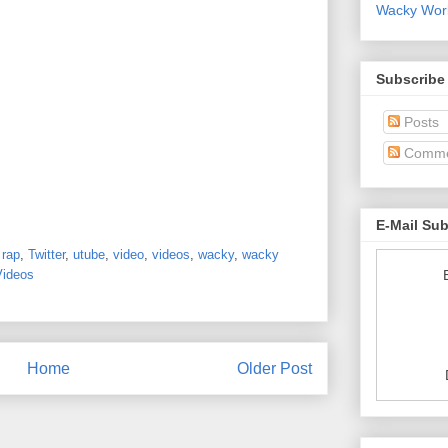
Wacky World
Subscribe
Posts
Comme
E-Mail Su
,
rap
,
Twitter
,
utube
,
video
,
videos
,
wacky
,
wacky
Videos
Home
Older Post