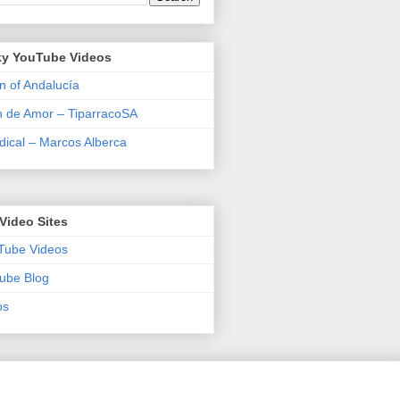
y YouTube Videos
n of Andalucía
n de Amor – TiparracoSA
ical – Marcos Alberca
Video Sites
Tube Videos
ube Blog
os