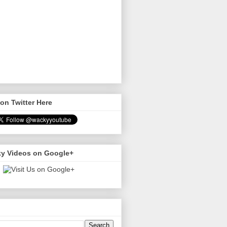
on Twitter Here
y Videos on Google+