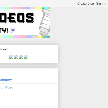
lize!
Category
ur Video