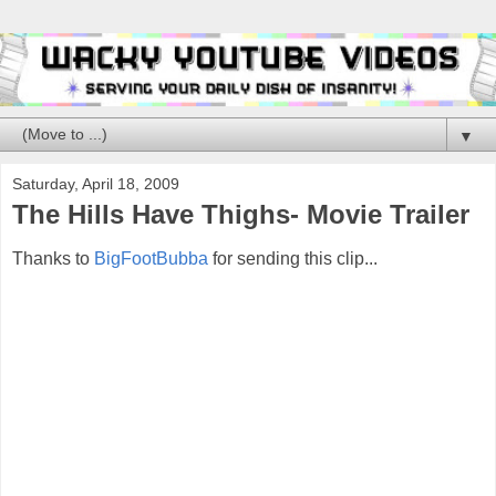
▼
Saturday, April 18, 2009
The Hills Have Thighs- Movie Trailer
Thanks to
BigFootBubba
for sending this clip...