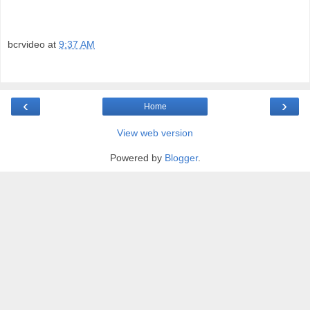
bcrvideo
at
9:37 AM
‹
›
Home
View web version
Powered by
Blogger
.