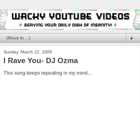
▼
Sunday, March 22, 2009
I Rave You- DJ Ozma
This song keeps repeating in my mind...