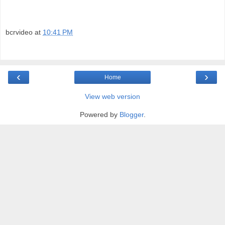
bcrvideo
at
10:41 PM
‹
›
Home
View web version
Powered by
Blogger
.