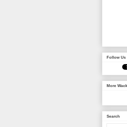
Follow Us 
More Wack
Search