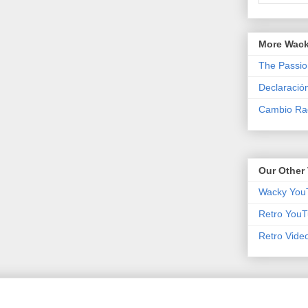
More Wack
The Passio
Declaració
Cambio Rad
Our Other 
Wacky You
Retro YouT
Retro Vide