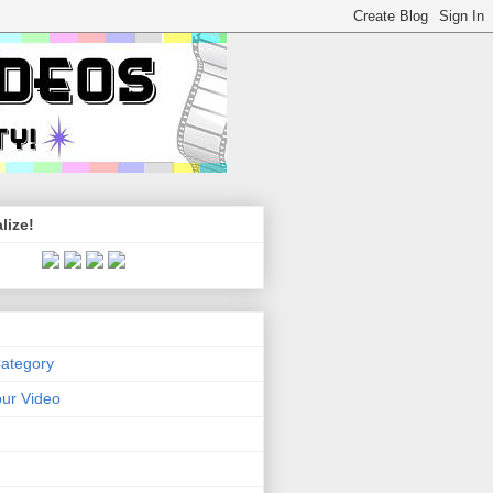
lize!
Category
ur Video