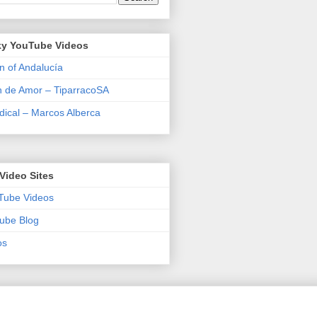
y YouTube Videos
n of Andalucía
n de Amor – TiparracoSA
ical – Marcos Alberca
Video Sites
Tube Videos
ube Blog
os