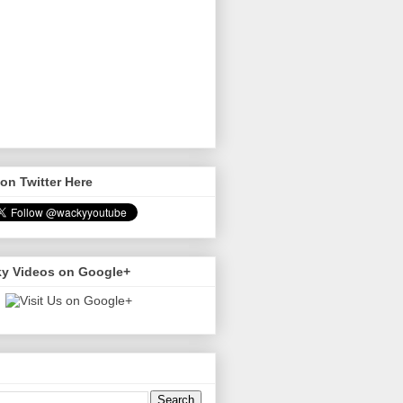
on Twitter Here
y Videos on Google+