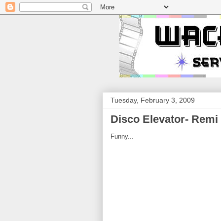
Tuesday, February 3, 2009
Disco Elevator- Remi 
Funny...