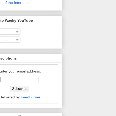
 of the Internets
 to Wacky YouTube
nts
bsciptions
Enter your email address:
Delivered by
FeedBurner