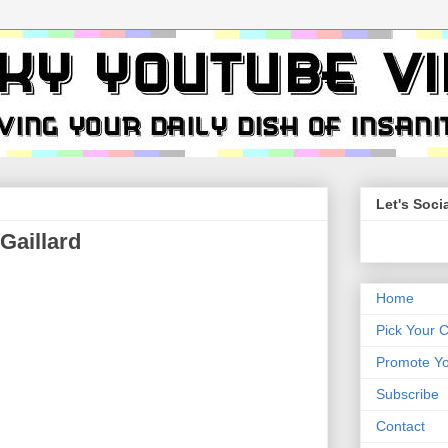
Let's Socia
Gaillard
Home
Pick Your 
Promote Yo
Subscribe
Contact