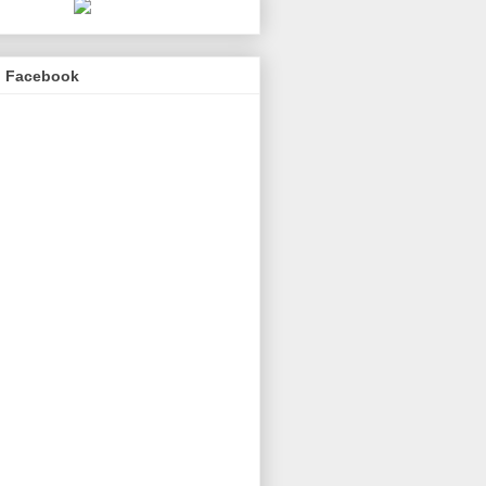
n Facebook