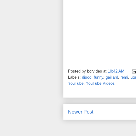
Posted by
bcrvideo
at
10:42 AM
Labels:
disco
,
funny
,
gaillard
,
remi
,
ut
YouTube
,
YouTube Videos
Newer Post