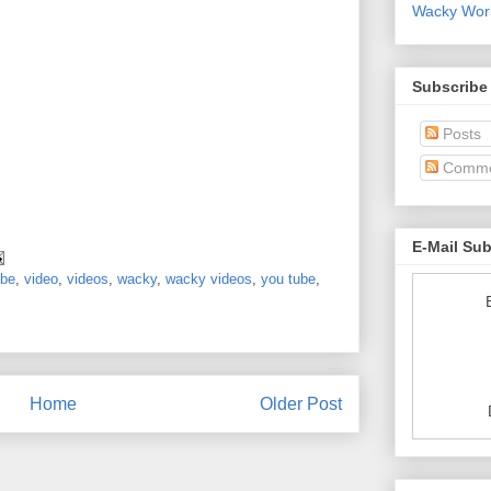
Wacky World
Subscribe
Posts
Comme
E-Mail Su
ube
,
video
,
videos
,
wacky
,
wacky videos
,
you tube
,
Home
Older Post