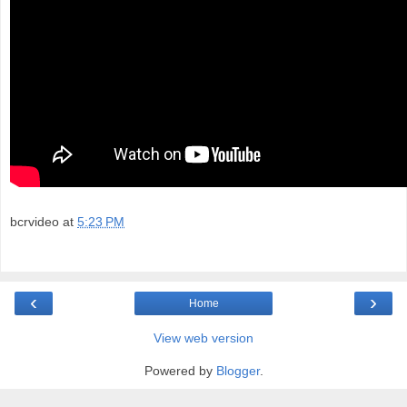
bcrvideo
at
5:23 PM
‹
›
Home
View web version
Powered by
Blogger
.