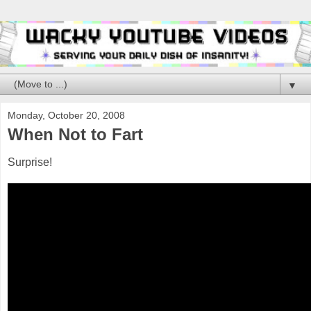
▼
Monday, October 20, 2008
When Not to Fart
Surprise!