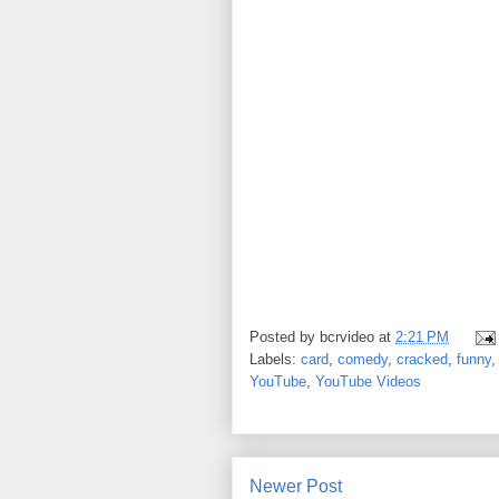
Posted by
bcrvideo
at
2:21 PM
Labels:
card
,
comedy
,
cracked
,
funny
YouTube
,
YouTube Videos
Newer Post