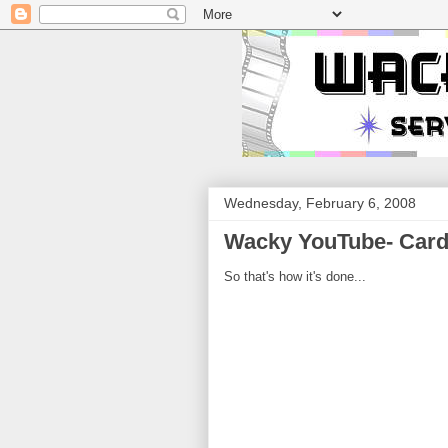
Wednesday, February 6, 2008
Wacky YouTube- Card
So that's how it's done...