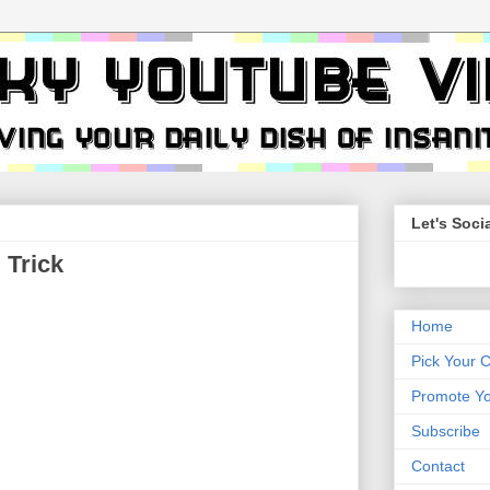
Let's Socia
 Trick
Home
Pick Your 
Promote Yo
Subscribe
Contact