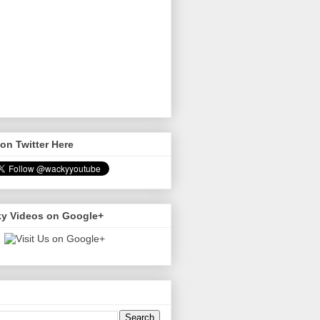
on Twitter Here
y Videos on Google+