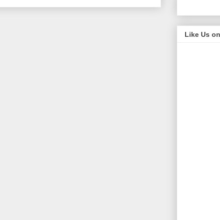
Like Us o