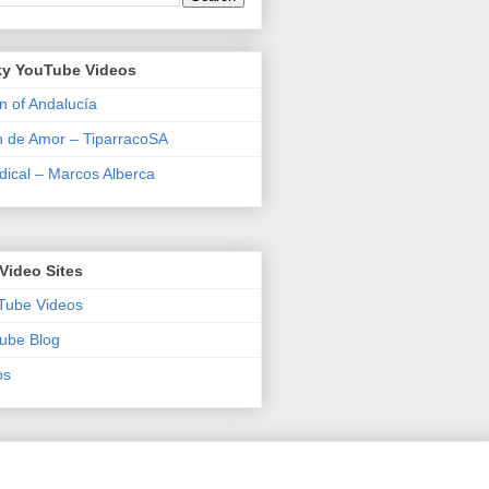
y YouTube Videos
n of Andalucía
n de Amor – TiparracoSA
ical – Marcos Alberca
Video Sites
Tube Videos
ube Blog
os