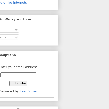
 of the Internets
 to Wacky YouTube
nts
bsciptions
Enter your email address:
Delivered by
FeedBurner