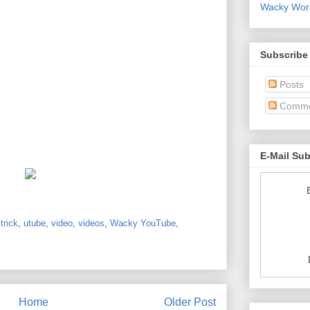
Wacky World
Subscribe
Posts
Comme
E-Mail Su
,
trick
,
utube
,
video
,
videos
,
Wacky YouTube
,
Home
Older Post