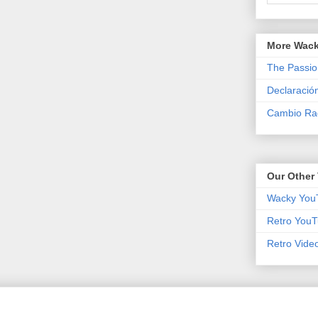
More Wack
The Passio
Declaració
Cambio Rad
Our Other 
Wacky You
Retro YouT
Retro Vide