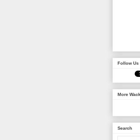
Follow Us 
More Wack
Search