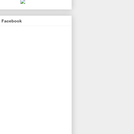
n Facebook