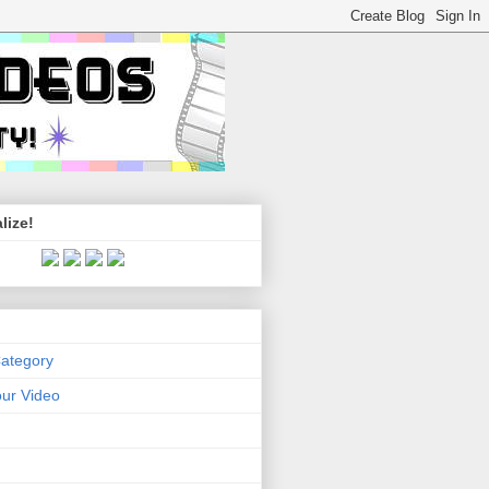
lize!
Category
ur Video