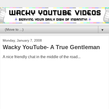
▼
Monday, January 7, 2008
Wacky YouTube- A True Gentleman
A nice friendly chat in the middle of the road...