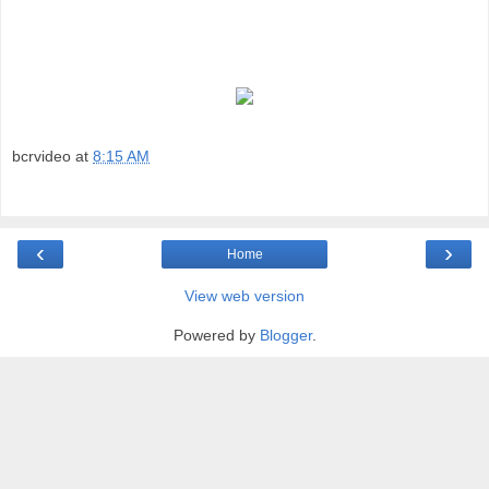
bcrvideo
at
8:15 AM
‹
›
Home
View web version
Powered by
Blogger
.