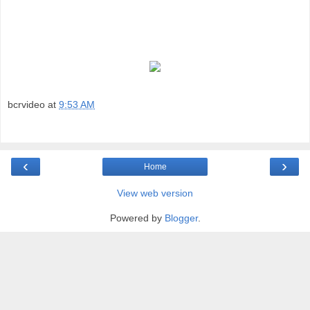
bcrvideo
at
9:53 AM
‹
›
Home
View web version
Powered by
Blogger
.