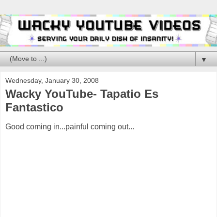
▼
Wednesday, January 30, 2008
Wacky YouTube- Tapatio Es
Fantastico
Good coming in...painful coming out...