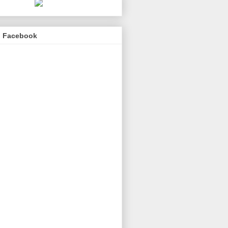
n Facebook