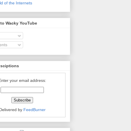
 of the Internets
 to Wacky YouTube
nts
bsciptions
Enter your email address:
Delivered by
FeedBurner