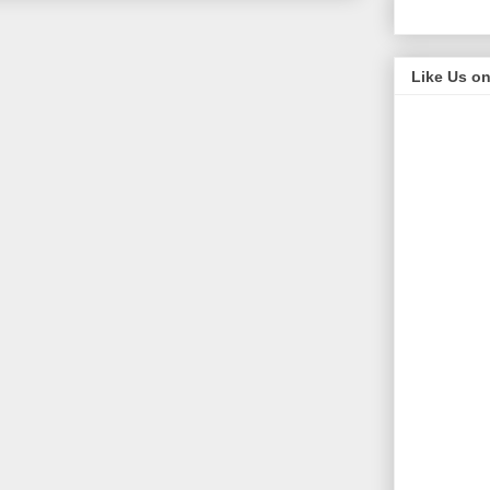
Like Us o