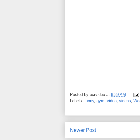
Posted by
bcrvideo
at
8:39 AM
Labels:
funny
,
gym
,
video
,
videos
,
Wa
Newer Post