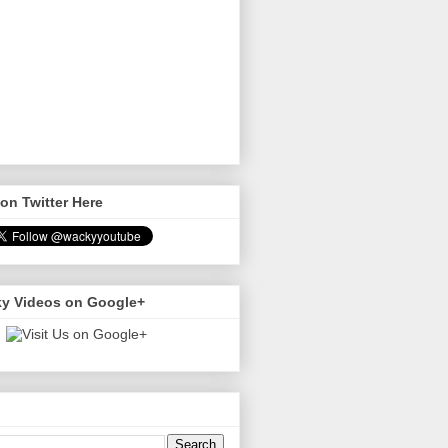
on Twitter Here
y Videos on Google+