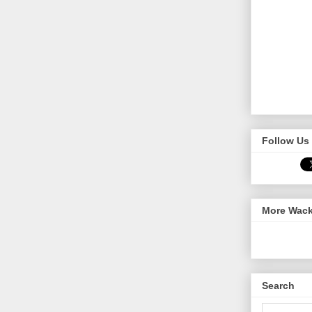
Follow Us 
More Wack
Search