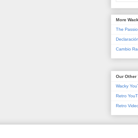
More Wack
The Passio
Declaració
Cambio Rad
Our Other 
Wacky You
Retro YouT
Retro Vide