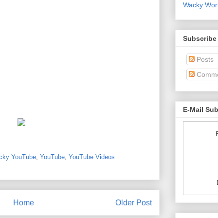
Wacky World
Subscribe
Posts
Comme
E-Mail Su
cky YouTube
,
YouTube
,
YouTube Videos
Home
Older Post