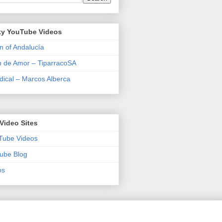
y YouTube Videos
n of Andalucía
n de Amor – TiparracoSA
ical – Marcos Alberca
Video Sites
Tube Videos
ube Blog
os