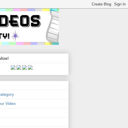
lize!
Category
ur Video