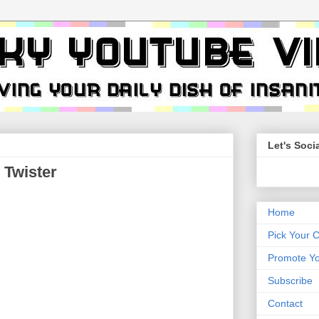
Let's Socia
Twister
Home
Pick Your 
Promote Yo
Subscribe
Contact