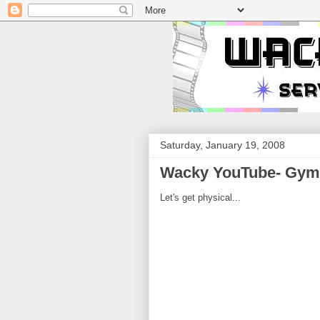
Saturday, January 19, 2008
Wacky YouTube- Gym 
Let's get physical...