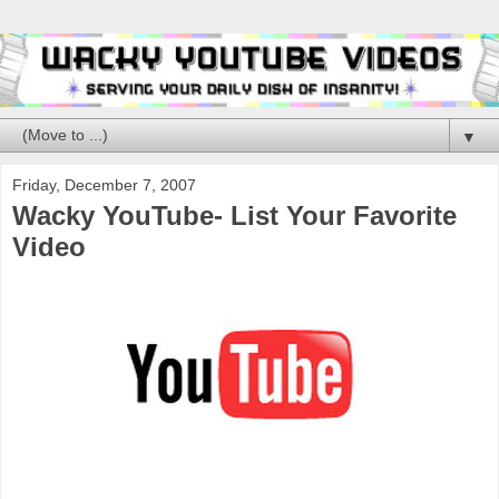
▼
Friday, December 7, 2007
Wacky YouTube- List Your Favorite
Video