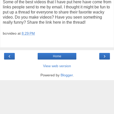
Some of the best videos that I have put here have come from
links people send to me by email. I thought it might be fun to
put up a thread for everyone to share their favorite wacky
video. Do you make videos? Have you seen something
really funny? Share the link here in the thread!
bcrvideo
at
8:29 PM
‹
›
Home
View web version
Powered by
Blogger
.