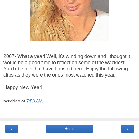
2007- What a year! Well, it's winding down and I thought it
would be a good time to reflect on some of the wackiest
YouTube hits that have I posted here. Enjoy the following
clips as they were the ones most watched this year.
Happy New Year!
bcrvideo
at
7:53 AM
‹
›
Home