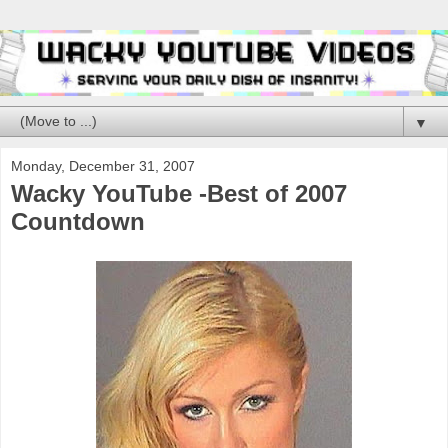
▼
Monday, December 31, 2007
Wacky YouTube -Best of 2007
Countdown