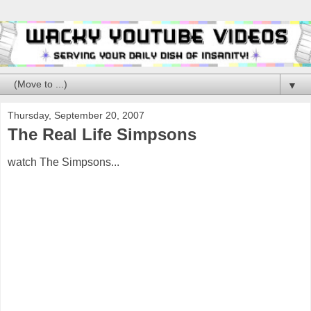
▼
Thursday, September 20, 2007
The Real Life Simpsons
watch The Simpsons...