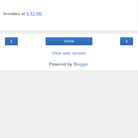
bcrvideo
at
9:42 AM
‹
›
Home
View web version
Powered by
Blogger
.