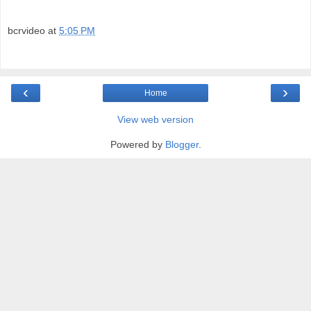
bcrvideo
at
5:05 PM
‹
›
Home
View web version
Powered by
Blogger
.