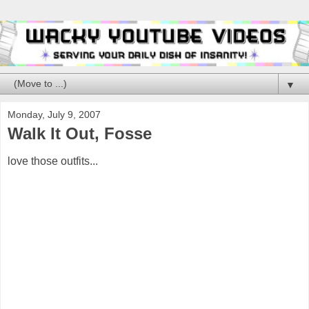
▼
Monday, July 9, 2007
Walk It Out, Fosse
love those outfits...